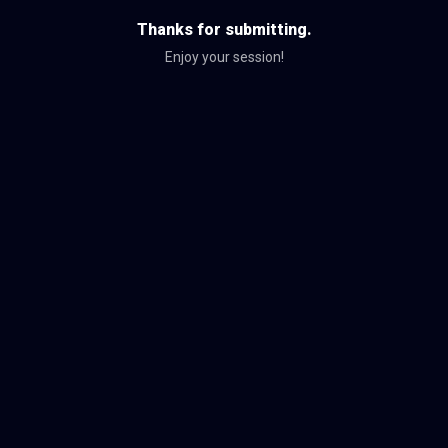
Thanks for submitting.
Enjoy your session!